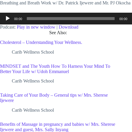
Breathing and Breath Work w/ Dr. Patrick Ijewere and Mr. PJ Okocha
Audio
00:00
00:00
Player
Podcast:
Play in new window
|
Download
See Also:
Cholesterol – Understanding Your Wellness.
Carib Wellness School
MINDSET and The Youth How To Harness Your Mind To
Better Your Life w/ Udoh Emmanuel
Carib Wellness School
Taking Care of Your Body – General tips w/ Mrs. Sherese
Ijewere
Carib Wellness School
Benefits of Massage in pregnancy and babies w/ Mrs. Sherese
Ijewere and guest, Mrs. Sally Inyang