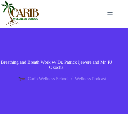
Breathing and Breath Work w/ Dr. Patrick Ijewere and Mr. PJ
Okocha
Carib Wellness School
Wellness Podcast