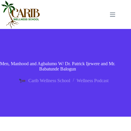
Men, Manhood and Agbalumo W/ Dr. Patrick Ijewere and Mr.
Babatunde Balogun
Carib Wellness School
Wellness Podcast