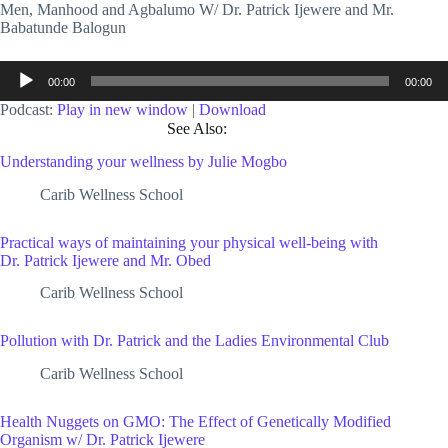
Men, Manhood and Agbalumo W/ Dr. Patrick Ijewere and Mr.
Babatunde Balogun
Audio
00:00
00:00
Player
Podcast:
Play in new window
|
Download
See Also:
Understanding your wellness by Julie Mogbo
Carib Wellness School
Practical ways of maintaining your physical well-being with
Dr. Patrick Ijewere and Mr. Obed
Carib Wellness School
Pollution with Dr. Patrick and the Ladies Environmental Club
Carib Wellness School
Health Nuggets on GMO: The Effect of Genetically Modified
Organism w/ Dr. Patrick Ijewere