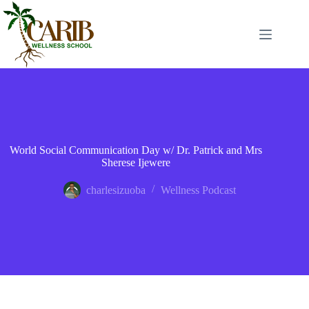
World Social Communication Day w/ Dr. Patrick and Mrs
Sherese Ijewere
charlesizuoba
Wellness Podcast