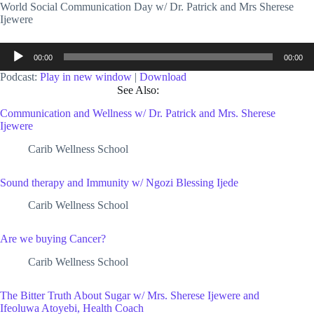
World Social Communication Day w/ Dr. Patrick and Mrs Sherese
Ijewere
Audio
00:00
00:00
Player
Podcast:
Play in new window
|
Download
See Also:
Communication and Wellness w/ Dr. Patrick and Mrs. Sherese
Ijewere
Carib Wellness School
Sound therapy and Immunity w/ Ngozi Blessing Ijede
Carib Wellness School
Are we buying Cancer?
Carib Wellness School
The Bitter Truth About Sugar w/ Mrs. Sherese Ijewere and
Ifeoluwa Atoyebi, Health Coach