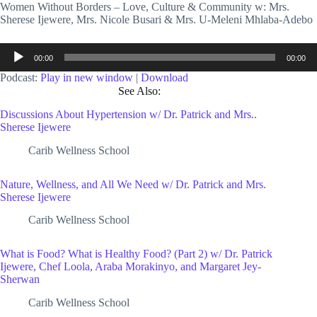
Women Without Borders – Love, Culture & Community w: Mrs.
Sherese Ijewere, Mrs. Nicole Busari & Mrs. U-Meleni Mhlaba-Adebo
Audio
00:00
00:00
Player
Podcast:
Play in new window
|
Download
See Also:
Discussions About Hypertension w/ Dr. Patrick and Mrs..
Sherese Ijewere
Carib Wellness School
Nature, Wellness, and All We Need w/ Dr. Patrick and Mrs.
Sherese Ijewere
Carib Wellness School
What is Food? What is Healthy Food? (Part 2) w/ Dr. Patrick
Ijewere, Chef Loola, Araba Morakinyo, and Margaret Jey-
Sherwan
Carib Wellness School