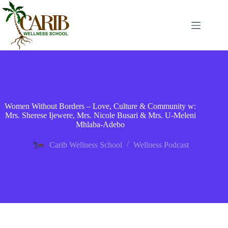
Women Without Borders – Love, Culture & Community w:
Mrs. Sherese Ijewere, Mrs. Nicole Busari & Mrs. U-Meleni
Mhlaba-Adebo
Carib Wellness School
Wellness Podcast