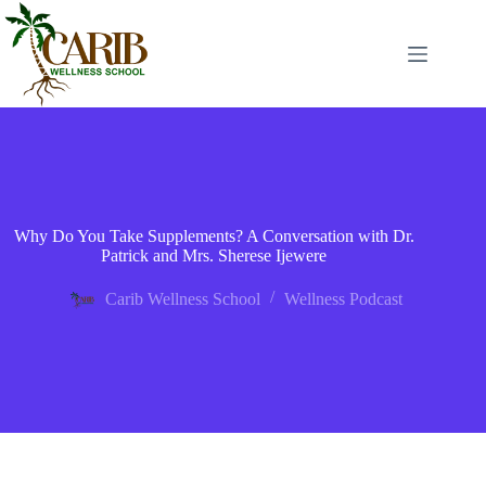
Why Do You Take Supplements? A Conversation with Dr.
Patrick and Mrs. Sherese Ijewere
Carib Wellness School
Wellness Podcast