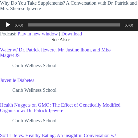
Why Do You Take Supplements? A Conversation with Dr. Patrick and
Mrs. Sherese Ijewere
Audio
00:00
00:00
Player
Podcast:
Play in new window
|
Download
See Also:
Water w/ Dr. Patrick Ijewere, Mr. Justine Ihom, and Miss
Magret JS
Carib Wellness School
Juvenile Diabetes
Carib Wellness School
Health Nuggets on GMO: The Effect of Genetically Modified
Organism w/ Dr. Patrick Ijewere
Carib Wellness School
Soft Life vs. Healthy Eating: An Insightful Conversation w/