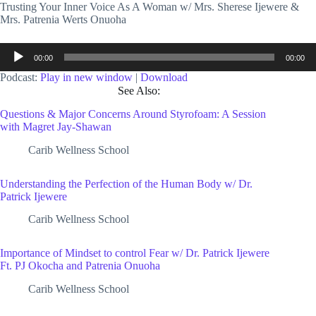
Trusting Your Inner Voice As A Woman w/ Mrs. Sherese Ijewere &
Mrs. Patrenia Werts Onuoha
Audio
00:00
00:00
Player
Podcast:
Play in new window
|
Download
See Also:
Questions & Major Concerns Around Styrofoam: A Session
with Magret Jay-Shawan
Carib Wellness School
Understanding the Perfection of the Human Body w/ Dr.
Patrick Ijewere
Carib Wellness School
Importance of Mindset to control Fear w/ Dr. Patrick Ijewere
Ft. PJ Okocha and Patrenia Onuoha
Carib Wellness School