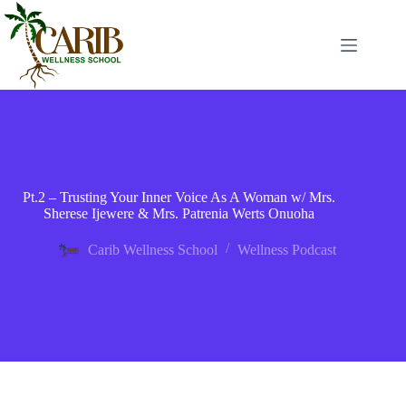
Pt.2 – Trusting Your Inner Voice As A Woman w/ Mrs.
Sherese Ijewere & Mrs. Patrenia Werts Onuoha
Carib Wellness School
Wellness Podcast