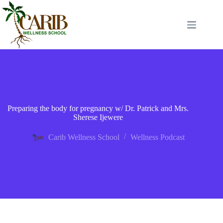
Preparing the body for pregnancy w/ Dr. Patrick and Mrs.
Sherese Ijewere
Carib Wellness School
Wellness Podcast