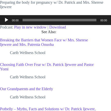
Preparing the body for pregnancy w/ Dr. Patrick and Mrs. Sherese
Ijewere
Audio
00:00
00:00
Player
Podcast:
Play in new window
|
Download
See Also:
Breaking the Barriers that Women Face w/ Mrs. Sherese
Ijewere and Mrs. Patrenia Onuoha
Carib Wellness School
Choosing Faith Over Fear w/ Dr. Patrick Ijewere and Pastor
Yomi
Carib Wellness School
Our Grandparents and the Elderly
Carib Wellness School
Potbelly – Myths, Facts and Solutions w/ Dr. Patrick Ijewere,