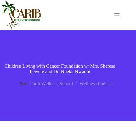
Children Living with Cancer Foundation w/ Mrs. Sherese
Ijewere and Dr. Nneka Nwaobi
Carib Wellness School
Wellness Podcast