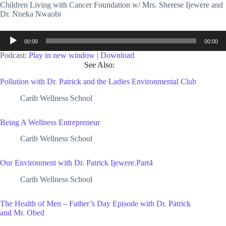
Children Living with Cancer Foundation w/ Mrs. Sherese Ijewere and
Dr. Nneka Nwaobi
Audio
00:00
00:00
Player
Podcast:
Play in new window
|
Download
See Also:
Pollution with Dr. Patrick and the Ladies Environmental Club
Carib Wellness School
Being A Wellness Entrepreneur
Carib Wellness School
Our Environment with Dr. Patrick Ijewere.Part4
Carib Wellness School
The Health of Men – Father’s Day Episode with Dr. Patrick
and Mr. Obed