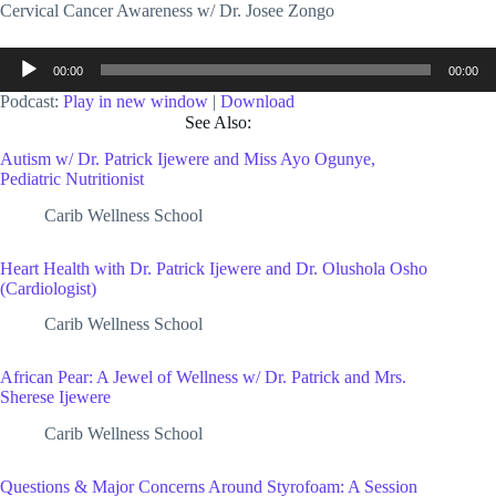
Cervical Cancer Awareness w/ Dr. Josee Zongo
Audio
00:00
00:00
Player
Podcast:
Play in new window
|
Download
See Also:
Autism w/ Dr. Patrick Ijewere and Miss Ayo Ogunye,
Pediatric Nutritionist
Carib Wellness School
Heart Health with Dr. Patrick Ijewere and Dr. Olushola Osho
(Cardiologist)
Carib Wellness School
African Pear: A Jewel of Wellness w/ Dr. Patrick and Mrs.
Sherese Ijewere
Carib Wellness School
Questions & Major Concerns Around Styrofoam: A Session