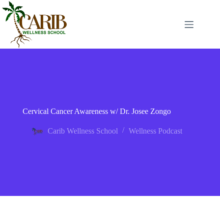
Cervical Cancer Awareness w/ Dr. Josee Zongo
Carib Wellness School
Wellness Podcast