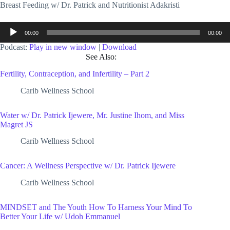
Breast Feeding w/ Dr. Patrick and Nutritionist Adakristi
Audio
00:00
00:00
Player
Podcast:
Play in new window
|
Download
See Also:
Fertility, Contraception, and Infertility – Part 2
Carib Wellness School
Water w/ Dr. Patrick Ijewere, Mr. Justine Ihom, and Miss
Magret JS
Carib Wellness School
Cancer: A Wellness Perspective w/ Dr. Patrick Ijewere
Carib Wellness School
MINDSET and The Youth How To Harness Your Mind To
Better Your Life w/ Udoh Emmanuel