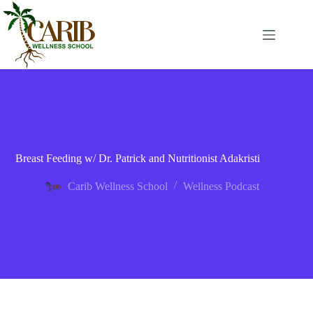
Breast Feeding w/ Dr. Patrick and Nutritionist Adakristi
Carib Wellness School
Wellness Podcast