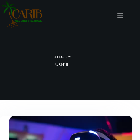
CATEGORY
Useful