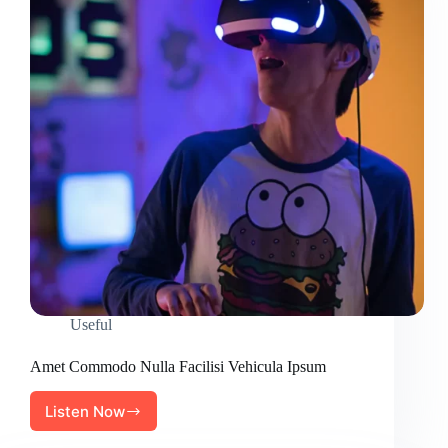
Useful
Amet Commodo Nulla Facilisi Vehicula Ipsum
Listen Now