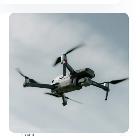
Useful