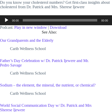
Do you know your cholesterol numbers? Get first-class insights about
cholesterol from Dr. Patrick and Mrs. Sherese Ijewere
Audio
00:00
00:00
Player
Podcast:
Play in new window
|
Download
See Also:
Our Grandparents and the Elderly
Carib Wellness School
Father’s Day Celebration w/ Dr. Patrick Ijewere and Mr.
Pedro Savage
Carib Wellness School
Sodium – the element, the mineral, the nutrient, or chemical?
Carib Wellness School
World Social Communication Day w/ Dr. Patrick and Mrs
Sherese Ijewere