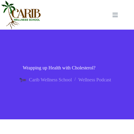
Wrapping up Health with Cholesterol?
Carib Wellness School
Wellness Podcast