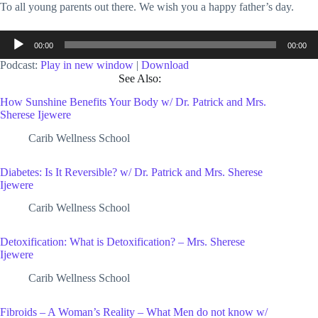
To all young parents out there. We wish you a happy father’s day.
Audio
00:00
00:00
Player
Podcast:
Play in new window
|
Download
See Also:
How Sunshine Benefits Your Body w/ Dr. Patrick and Mrs.
Sherese Ijewere
Carib Wellness School
Diabetes: Is It Reversible? w/ Dr. Patrick and Mrs. Sherese
Ijewere
Carib Wellness School
Detoxification: What is Detoxification? – Mrs. Sherese
Ijewere
Carib Wellness School
Fibroids – A Woman’s Reality – What Men do not know w/