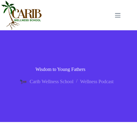
Wisdom to Young Fathers
Carib Wellness School
Wellness Podcast