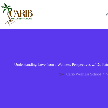
W
Understanding Love from a Wellness Perspectives w/ Dr. P
Carib Wellness School
W