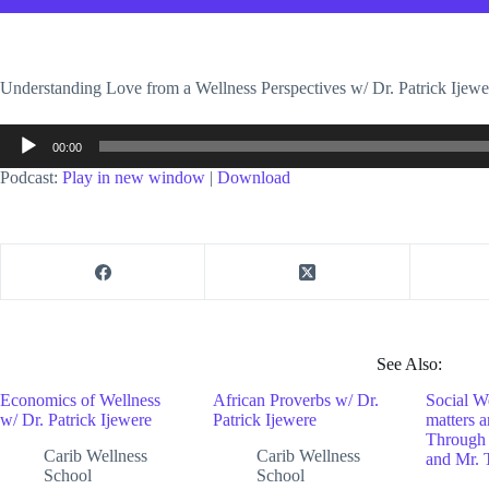
Understanding Love from a Wellness Perspectives w/ Dr. Patrick Ij
Audio
00:00
Player
Podcast:
Play in new window
|
Download
See Also:
Economics of Wellness
African Proverbs w/ Dr.
Social W
w/ Dr. Patrick Ijewere
Patrick Ijewere
matters 
Through 
Carib Wellness
Carib Wellness
and Mr. 
School
School