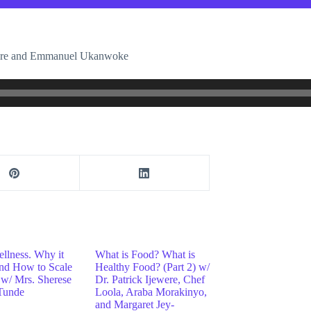
ewere and Emmanuel Ukanwoke
ellness. Why it
What is Food? What is
and How to Scale
Healthy Food? (Part 2) w/
w/ Mrs. Sherese
Dr. Patrick Ijewere, Chef
Tunde
Loola, Araba Morakinyo,
and Margaret Jey-