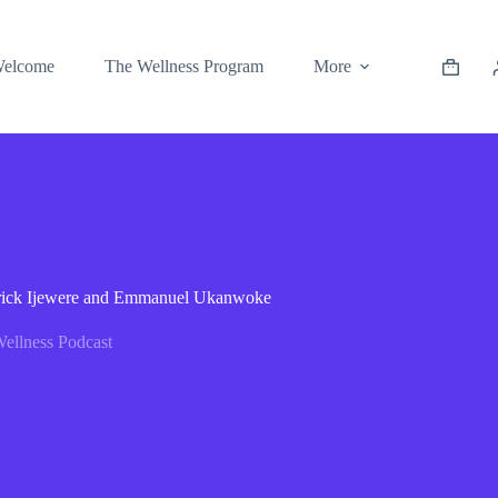
elcome
The Wellness Program
More
atrick Ijewere and Emmanuel Ukanwoke
ellness Podcast