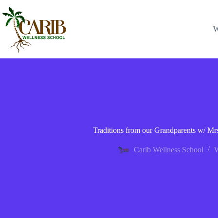
W
Traditions from our Grandparents w/ Mrs
Carib Wellness School
W