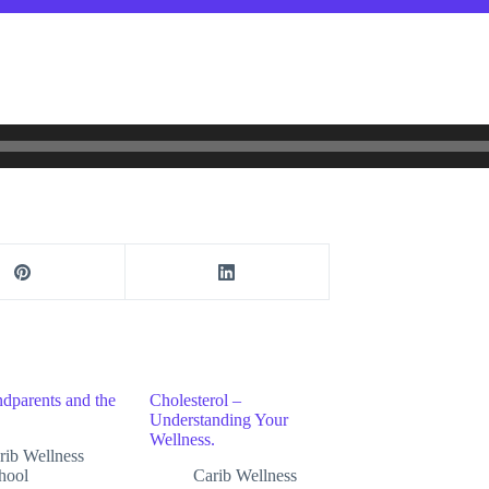
dparents and the
Cholesterol –
Understanding Your
Wellness.
rib Wellness
hool
Carib Wellness