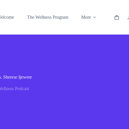
elcome
The Wellness Program
More
. Sherese Ijewere
ellness Podcast