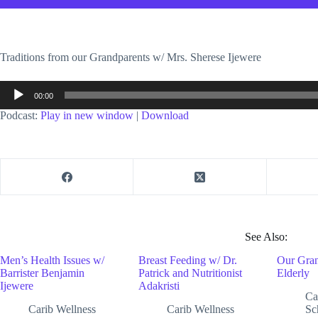
Traditions from our Grandparents w/ Mrs. Sherese Ijewere
Audio
00:00
Player
Podcast:
Play in new window
|
Download
See Also:
Men’s Health Issues w/
Breast Feeding w/ Dr.
Our Gran
Barrister Benjamin
Patrick and Nutritionist
Elderly
Ijewere
Adakristi
Ca
Carib Wellness
Carib Wellness
Sc