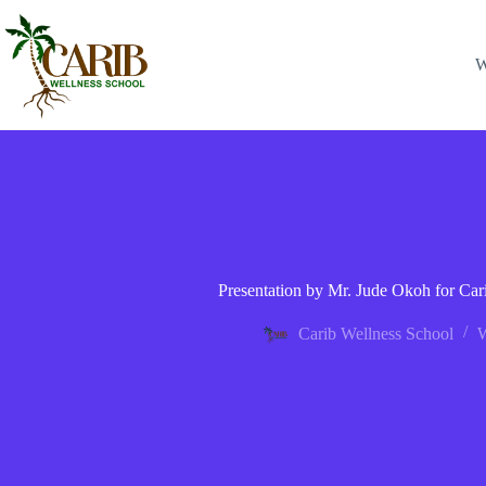
W
Presentation by Mr. Jude Okoh for Ca
Carib Wellness School
W