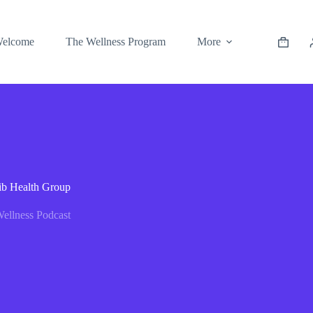
elcome
The Wellness Program
More
rib Health Group
ellness Podcast