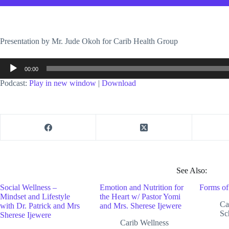
Presentation by Mr. Jude Okoh for Carib Health Group
Audio
00:00
Player
Podcast:
Play in new window
|
Download
See Also:
Social Wellness –
Emotion and Nutrition for
Forms of
Mindset and Lifestyle
the Heart w/ Pastor Yomi
Ca
with Dr. Patrick and Mrs
and Mrs. Sherese Ijewere
Sc
Sherese Ijewere
Carib Wellness