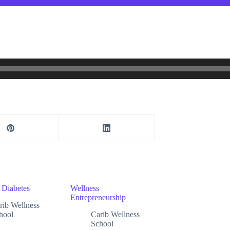
 Diabetes
Wellness
Entrepreneurship
rib Wellness
hool
Carib Wellness
School