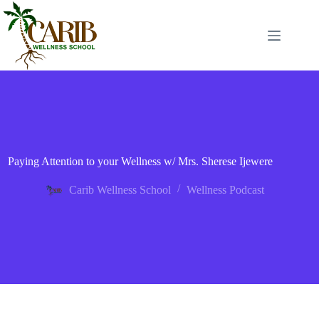
Paying Attention to your Wellness w/ Mrs. Sherese Ijewere
Carib Wellness School
Wellness Podcast