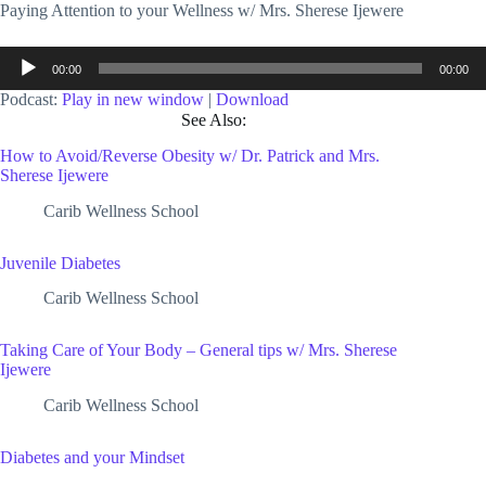
Paying Attention to your Wellness w/ Mrs. Sherese Ijewere
Audio
00:00
00:00
Player
Podcast:
Play in new window
|
Download
See Also:
How to Avoid/Reverse Obesity w/ Dr. Patrick and Mrs.
Sherese Ijewere
Carib Wellness School
Juvenile Diabetes
Carib Wellness School
Taking Care of Your Body – General tips w/ Mrs. Sherese
Ijewere
Carib Wellness School
Diabetes and your Mindset