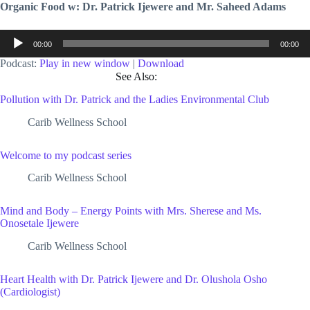
Organic Food w: Dr. Patrick Ijewere and Mr. Saheed Adams
Audio
00:00
00:00
Player
Podcast:
Play in new window
|
Download
See Also:
Pollution with Dr. Patrick and the Ladies Environmental Club
Carib Wellness School
Welcome to my podcast series
Carib Wellness School
Mind and Body – Energy Points with Mrs. Sherese and Ms.
Onosetale Ijewere
Carib Wellness School
Heart Health with Dr. Patrick Ijewere and Dr. Olushola Osho
(Cardiologist)