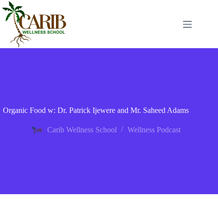
Organic Food w: Dr. Patrick Ijewere and Mr. Saheed Adams
Carib Wellness School
Wellness Podcast