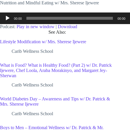
Nutrition and Mindful Eating w/ Mrs. Sherese Ijewere
Audio
00:00
00:00
Player
Podcast:
Play in new window
|
Download
See Also:
Lifestyle Modification w/ Mrs. Sherese Ijewere
Carib Wellness School
What is Food? What is Healthy Food? (Part 2) w/ Dr. Patrick
Ijewere, Chef Loola, Araba Morakinyo, and Margaret Jey-
Sherwan
Carib Wellness School
World Diabetes Day – Awareness and Tips w/ Dr. Patrick &
Mrs. Sherese Ijewere
Carib Wellness School
Boys to Men – Emotional Wellness w/ Dr. Patrick & Mr.