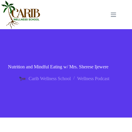
Nutrition and Mindful Eating w/ Mrs. Sherese Ijewere
Carib Wellness School
Wellness Podcast