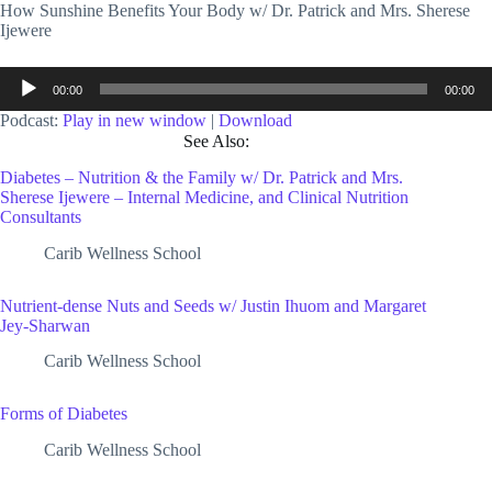
How Sunshine Benefits Your Body w/ Dr. Patrick and Mrs. Sherese
Ijewere
Audio
00:00
00:00
Player
Podcast:
Play in new window
|
Download
See Also:
Diabetes – Nutrition & the Family w/ Dr. Patrick and Mrs.
Sherese Ijewere – Internal Medicine, and Clinical Nutrition
Consultants
Carib Wellness School
Nutrient-dense Nuts and Seeds w/ Justin Ihuom and Margaret
Jey-Sharwan
Carib Wellness School
Forms of Diabetes
Carib Wellness School