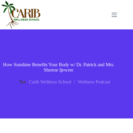
How Sunshine Benefits Your Body w/ Dr. Patrick and Mrs.
Sherese Ijewere
Carib Wellness School
Wellness Podcast