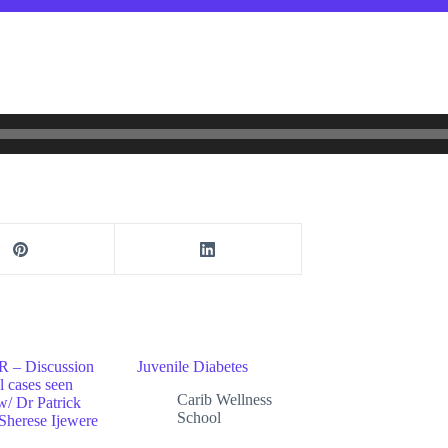
– Discussion
Juvenile Diabetes
al cases seen
Carib Wellness
w/ Dr Patrick
School
Sherese Ijewere