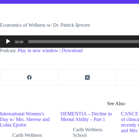
Economics of Wellness w/ Dr. Patrick Ijewere
Audio
00:00
Player
Podcast:
Play in new window
|
Download
See Also:
International Women’s
DEMENTIA – Decline in
CANCER 
Day w/ Mrs. Sherese and
Mental Ability – Part 1
of clinic
Lolita Ejiofor
recently 
Carib Wellness
and Mrs 
Carib Wellness
School