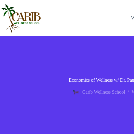
W
Economics of Wellness w/ Dr. Patr
Carib Wellness School
W