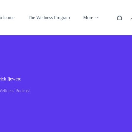
elcome
The Wellness Program
More
ick Ijewere
ellness Podcast