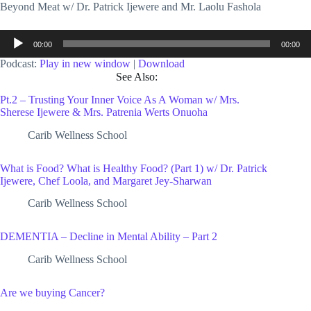
Beyond Meat w/ Dr. Patrick Ijewere and Mr. Laolu Fashola
Audio
00:00
00:00
Player
Podcast:
Play in new window
|
Download
See Also:
Pt.2 – Trusting Your Inner Voice As A Woman w/ Mrs.
Sherese Ijewere & Mrs. Patrenia Werts Onuoha
Carib Wellness School
What is Food? What is Healthy Food? (Part 1) w/ Dr. Patrick
Ijewere, Chef Loola, and Margaret Jey-Sharwan
Carib Wellness School
DEMENTIA – Decline in Mental Ability – Part 2
Carib Wellness School
Are we buying Cancer?