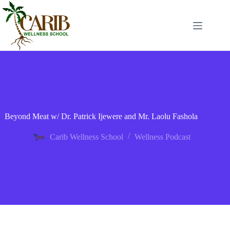
Beyond Meat w/ Dr. Patrick Ijewere and Mr. Laolu Fashola
Carib Wellness School
Wellness Podcast